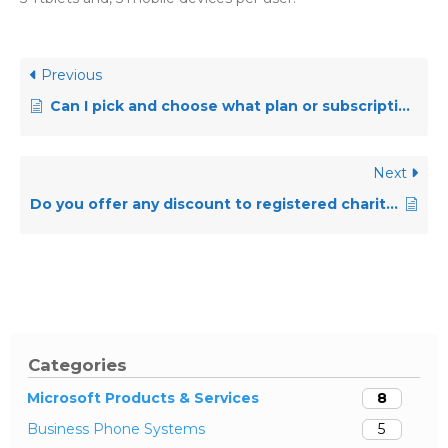
Previous
Can I pick and choose what plan or subscription I have based upon my needs?
Next
Do you offer any discount to registered charities?
Categories
Microsoft Products & Services
8
Business Phone Systems
5