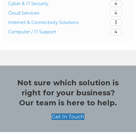
Cyber & IT Security
4
Cloud Services
4
Internet & Connectivity Solutions
3
Computer / IT Support
4
Not sure which solution is
right for your business?
Our team is here to help.
Get In Touch