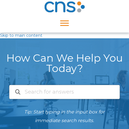
Skip to main content
How Can We Help You
Today?
Tip: Start typing in the input box for
immediate search results.