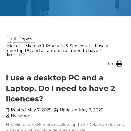
< All Topics
Main
Microsoft Products & Services
I use a
desktop PC and a Laptop. Do I need to have 2
licences?
Print
I use a desktop PC and a
Laptop. Do I need to have 2
licences?
Posted
May 7, 2025
Updated
May 7, 2025
By
simon
No. Microsoft 365 licences allow up to 5 PC/laptop devices,
5 Ttblets and, 5 mobile devices per user.